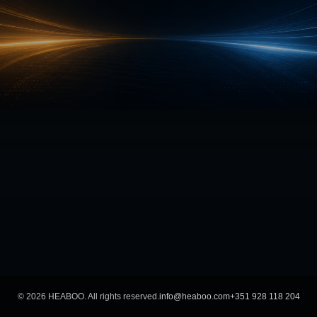
©
2026
HEABOO. All rights reserved.
info@heaboo.com
+351 928 118 204