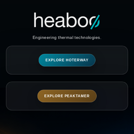
Engineering thermal technologies.
EXPLORE HOTERWAY
EXPLORE PEAKTAMER